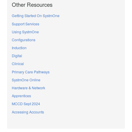
Other Resources
Getting Started On SystmOne
Support Services
Using SystmOne
Configurations
Induction
Digital
Clinical
Primary Care Pathways
SystmOne Online
Hardware & Network
Apprentices
MCCD Sept 2024
Accessing Accounts