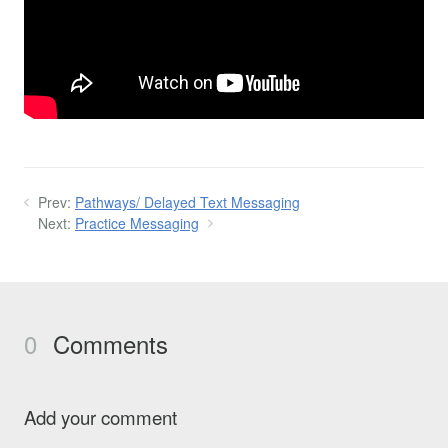
Prev:
Pathways/ Delayed Text Messaging
Next:
Practice Messaging
0
Comments
Add your comment