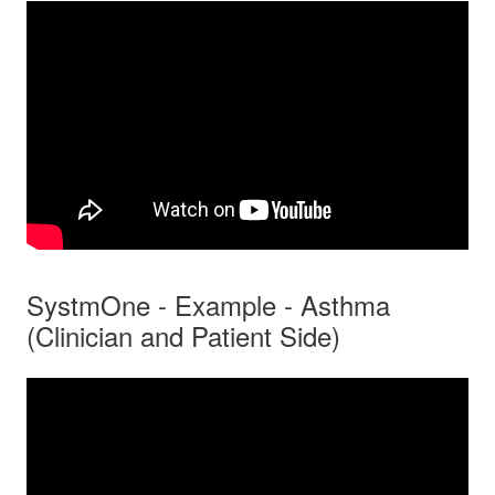
SystmOne - Example - Asthma
(Clinician and Patient Side)