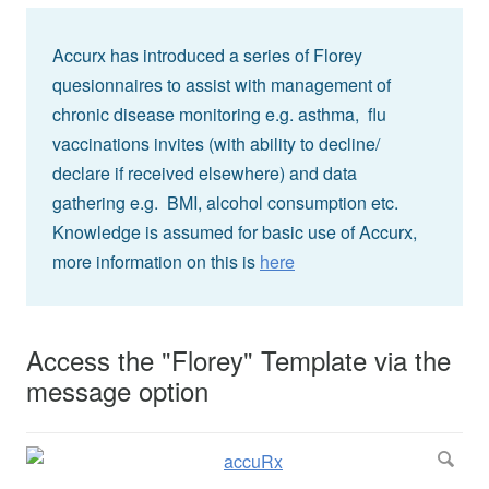
Accurx has introduced a series of Florey
quesionnaires to assist with management of
chronic disease monitoring e.g. asthma, flu
vaccinations invites (with ability to decline/
declare if received elsewhere) and data
gathering e.g. BMI, alcohol consumption etc.
Knowledge is assumed for basic use of Accurx,
more information on this is
here
Access the "Florey" Template via the
message option