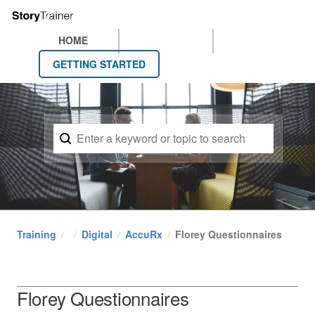
HOME
GETTING STARTED
Training
Digital
AccuRx
Florey Questionnaires
Florey Questionnaires