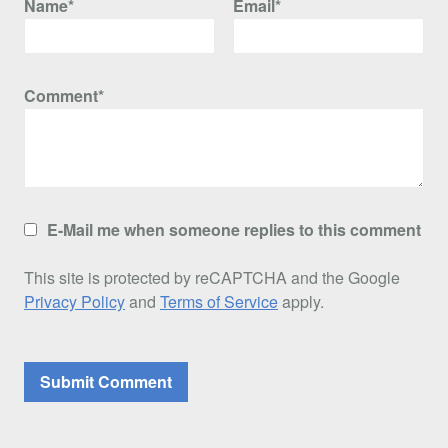
Name*
Email*
Comment*
E-Mail me when someone replies to this comment
This site is protected by reCAPTCHA and the Google
Privacy Policy
and
Terms of Service
apply.