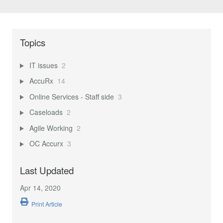
Topics
IT issues
2
AccuRx
14
Online Services - Staff side
3
Caseloads
2
Agile Working
2
OC Accurx
3
Last Updated
Apr 14, 2020
Print Article