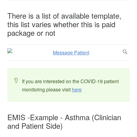
There is a list of available template,
this list varies whether this is paid
package or not
If you are interested on the COVID-19 patient
monitoring please visit
here
EMIS -Example - Asthma (Clinician
and Patient Side)