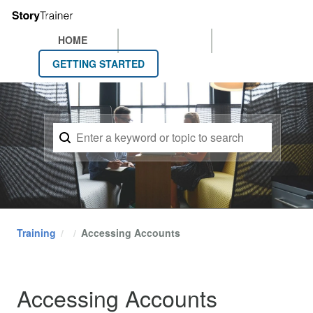
HOME
GETTING STARTED
Training
Accessing Accounts
Accessing Accounts