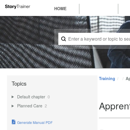
HOME
Training
A
Topics
Default chapter
0
Appren
Planned Care
2
Generate Manual PDF