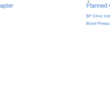
hapter
Planned 
BP Clinic (no
Blood Pressu