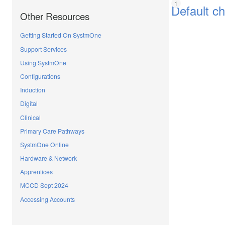
Default c
Other Resources
Getting Started On SystmOne
Support Services
Using SystmOne
Configurations
Induction
Digital
Clinical
Primary Care Pathways
SystmOne Online
Hardware & Network
Apprentices
MCCD Sept 2024
Accessing Accounts