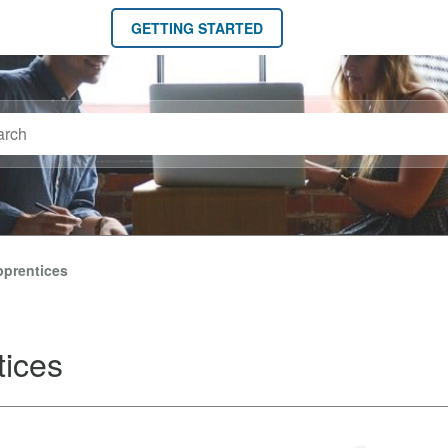
GETTING STARTED
pprentices
tices