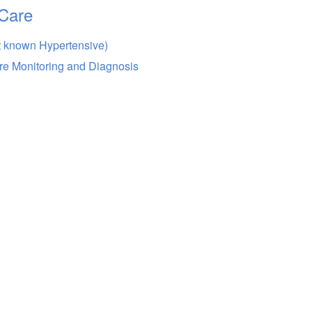
Care
t known Hypertensive)
re Monitoring and Diagnosis