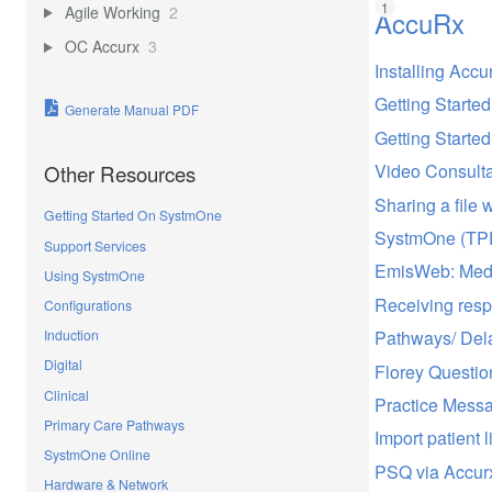
Agile Working
2
AccuRx
OC Accurx
3
Installing Accu
Getting Starte
Generate Manual PDF
Getting Starte
Video Consulta
Other Resources
Sharing a file w
Getting Started On SystmOne
SystmOne (TPP
Support Services
EmisWeb: Med3
Using SystmOne
Receiving resp
Configurations
Pathways/ Del
Induction
Digital
Florey Questio
Clinical
Practice Mess
Primary Care Pathways
Import patient l
SystmOne Online
PSQ via Accur
Hardware & Network