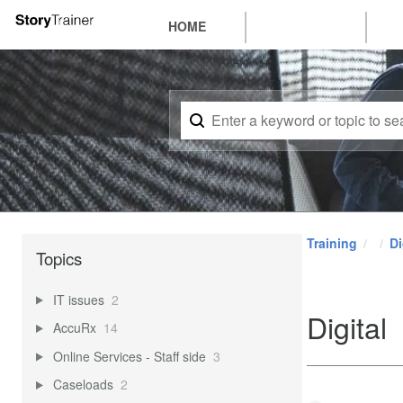
HOME
Training
Di
Topics
IT issues
2
Digital
AccuRx
14
Online Services - Staff side
3
Caseloads
2