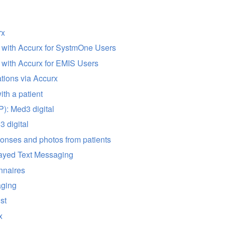
rx
d with Accurx for SystmOne Users
d with Accurx for EMIS Users
tions via Accurx
ith a patient
): Med3 digital
 digital
onses and photos from patients
ayed Text Messaging
nnaires
aging
ist
x