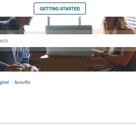
GETTING STARTED
gital
AccuRx