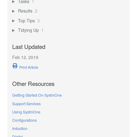
Tasks
1
Results
2
Top Tips
3
Tidying Up
1
Last Updated
Feb 12, 2019
Print Article
Other Resources
Getting Started On SystmOne
Support Services
Using SystmOne
Configurations
Induction
Digital