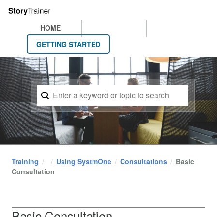
HOME
GETTING STARTED
Training
Using SystmOne
Consultations
Basic
Consultation
Basic Consultation