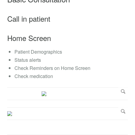
Call in patient
Home Screen
Patient Demographics
Status alerts
Check Reminders on Home Screen
Check medication