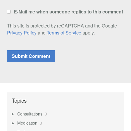
E-Mail me when someone replies to this comment
This site is protected by reCAPTCHA and the Google
Privacy Policy
and
Terms of Service
apply.
Topics
Consultations
9
Medication
3