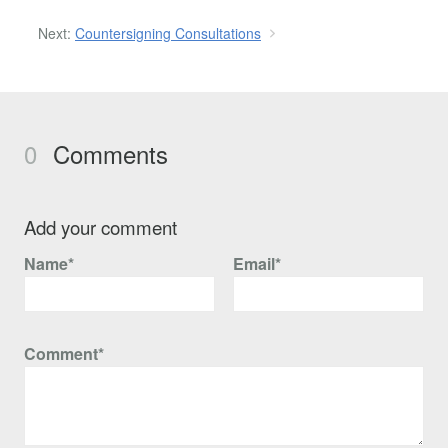
Next:
Countersigning Consultations
0
Comments
Add your comment
Name*
Email*
Comment*