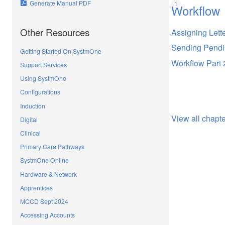
Generate Manual PDF
Workflow
Other Resources
Assigning Lett
Sending Pendin
Getting Started On SystmOne
Workflow Part 
Support Services
Using SystmOne
Configurations
Induction
View all chapt
Digital
Clinical
Primary Care Pathways
SystmOne Online
Hardware & Network
Apprentices
MCCD Sept 2024
Accessing Accounts