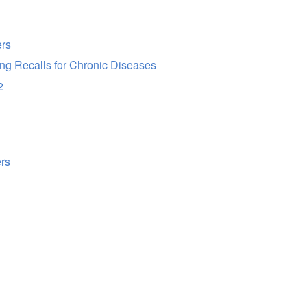
ers
g Recalls for Chronic Diseases
2
ers