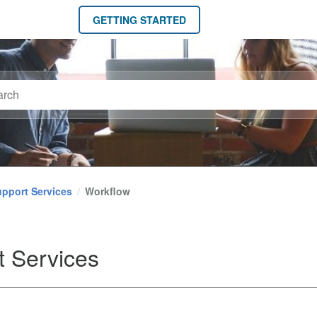
GETTING STARTED
pport Services
Workflow
t Services