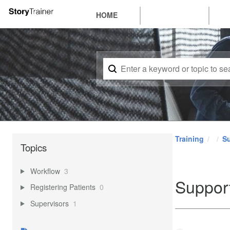
HOME
Training
Su
Topics
Workflow
3
Suppor
Registering Patients
0
Supervisors
1