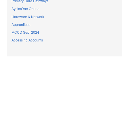
Primary Care Pathways
SystmOne Online
Hardware & Network
Apprentices
MCCD Sept 2024
Accessing Accounts