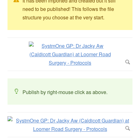
It has been imported and created but it still
need to be published! This follows the file
structure you choose at the very start.
Publish by right-mouse click as above.