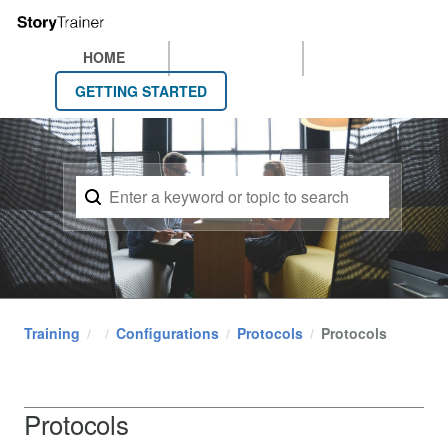
HOME
GETTING STARTED
Training
Configurations
Protocols
Protocols
Protocols