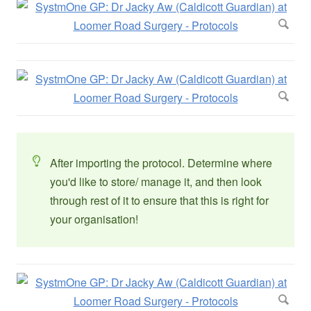
After importing the protocol. Determine where
you'd like to store/ manage it, and then look
through rest of it to ensure that this is right for
your organisation!