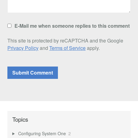
E-Mail me when someone replies to this comment
This site is protected by reCAPTCHA and the Google
Privacy Policy
and
Terms of Service
apply.
Topics
Configuring System One
2