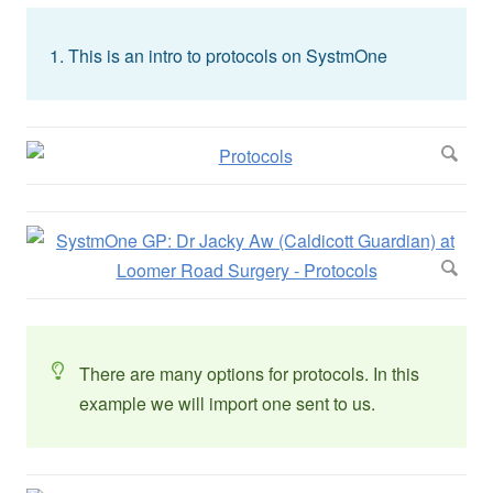
This is an intro to protocols on SystmOne
There are many options for protocols. In this
example we will import one sent to us.