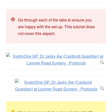
Go through each of the tabs to ensure you
are happy with the set up. This tutorial does
not cover this aspect.