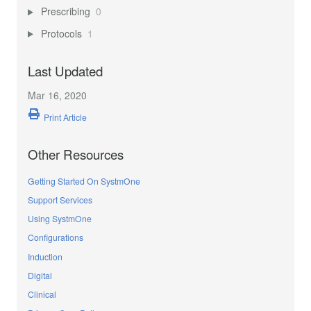
Prescribing
0
Protocols
1
Last Updated
Mar 16, 2020
Print Article
Other Resources
Getting Started On SystmOne
Support Services
Using SystmOne
Configurations
Induction
Digital
Clinical