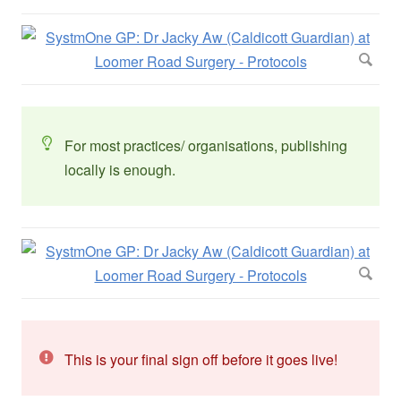
For most practices/ organisations, publishing
locally is enough.
This is your final sign off before it goes live!