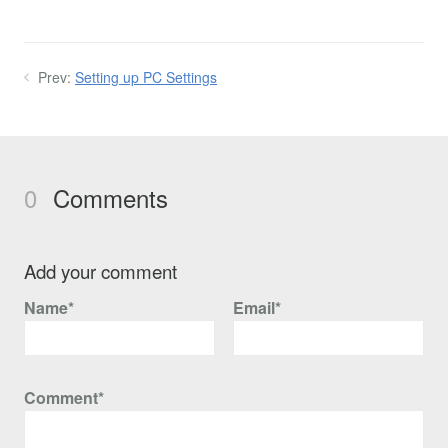
Prev:
Setting up PC Settings
0
Comments
Add your comment
Name*
Email*
Comment*