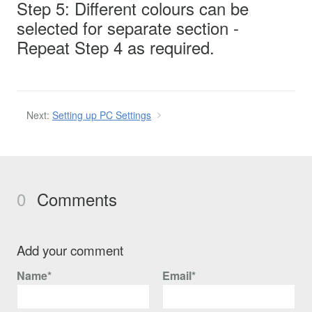
Step 5: Different colours can be
selected for separate section -
Repeat Step 4 as required.
Next:
Setting up PC Settings
0
Comments
Add your comment
Name*
Email*