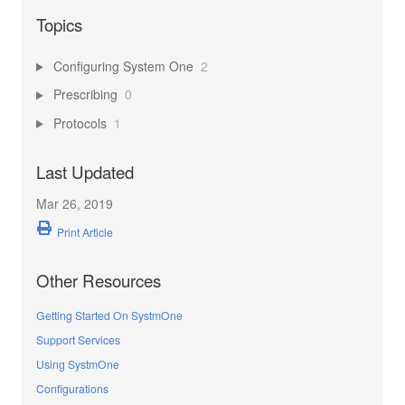
Topics
Configuring System One
2
Prescribing
0
Protocols
1
Last Updated
Mar 26, 2019
Print Article
Other Resources
Getting Started On SystmOne
Support Services
Using SystmOne
Configurations