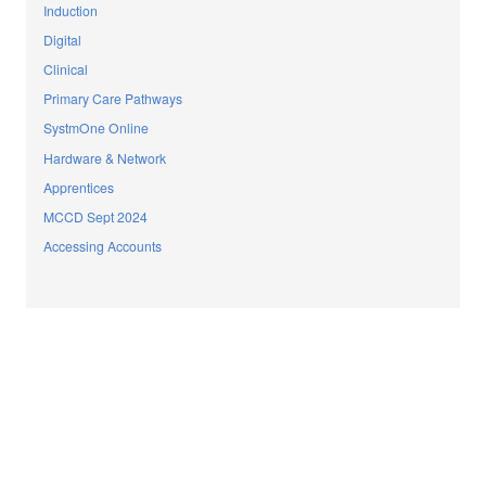
Induction
Digital
Clinical
Primary Care Pathways
SystmOne Online
Hardware & Network
Apprentices
MCCD Sept 2024
Accessing Accounts