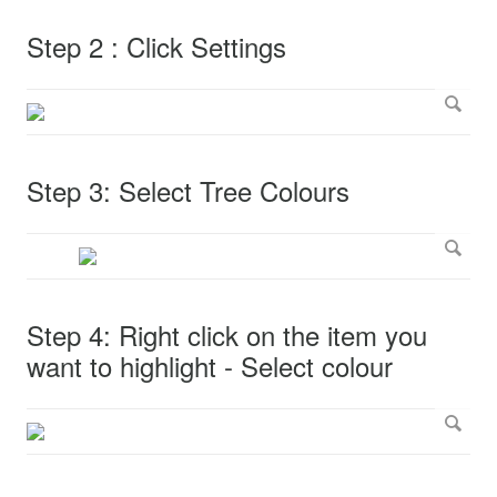
Step 2 : Click Settings
Step 3: Select Tree Colours
Step 4: Right click on the item you
want to highlight - Select colour