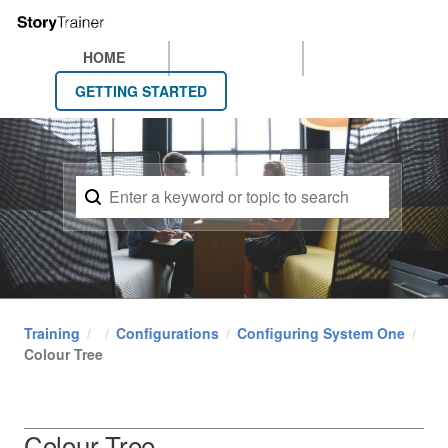
HOME
GETTING STARTED
Training
Configurations
Configuring System One
Colour Tree
Colour Tree