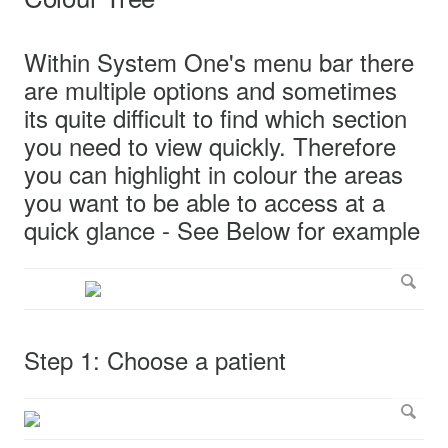
Within System One's menu bar there
are multiple options and sometimes
its quite difficult to find which section
you need to view quickly. Therefore
you can highlight in colour the areas
you want to be able to access at a
quick glance - See Below for example
Step 1: Choose a patient