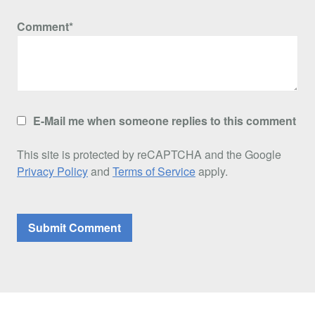
Comment*
E-Mail me when someone replies to this comment
This site is protected by reCAPTCHA and the Google
Privacy Policy
and
Terms of Service
apply.